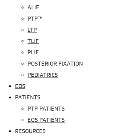
ALIF
PTP™
LTP
TLIF
PLIF
POSTERIOR FIXATION
PEDIATRICS
EOS
PATIENTS
PTP PATIENTS
EOS PATIENTS
RESOURCES