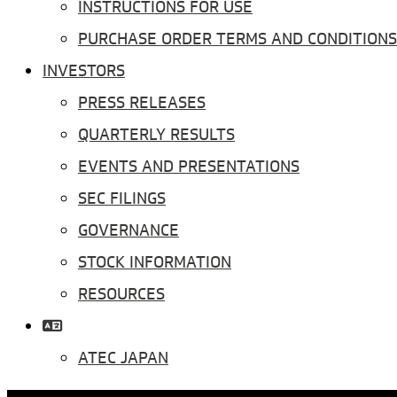
INSTRUCTIONS FOR USE
PURCHASE ORDER TERMS AND CONDITIONS
INVESTORS
PRESS RELEASES
QUARTERLY RESULTS
EVENTS AND PRESENTATIONS
SEC FILINGS
GOVERNANCE
STOCK INFORMATION
RESOURCES
ATEC JAPAN