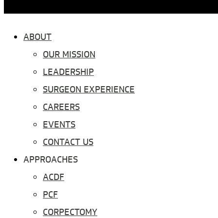
ABOUT
OUR MISSION
LEADERSHIP
SURGEON EXPERIENCE
CAREERS
EVENTS
CONTACT US
APPROACHES
ACDF
PCF
CORPECTOMY