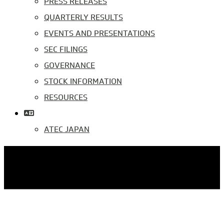
PRESS RELEASES
QUARTERLY RESULTS
EVENTS AND PRESENTATIONS
SEC FILINGS
GOVERNANCE
STOCK INFORMATION
RESOURCES
ATEC JAPAN