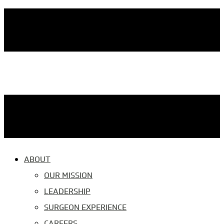
ABOUT
OUR MISSION
LEADERSHIP
SURGEON EXPERIENCE
CAREERS