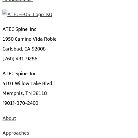
ATEC Spine, Inc
1950 Camino Vida Roble
Carlsbad, CA 92008
(760) 431-9286
ATEC Spine, Inc.
4101 Willow Lake Blvd
Memphis, TN 38118
(901)-370-2400
About
Approaches