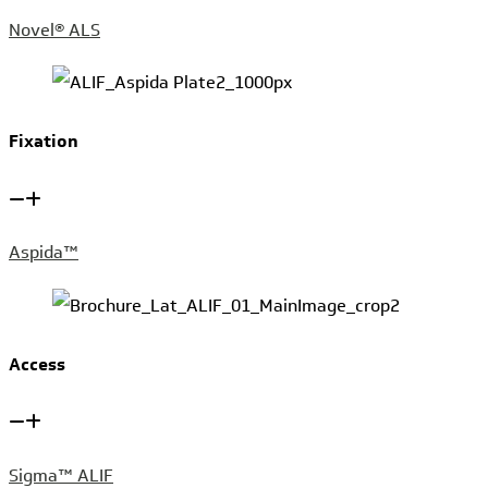
Novel® ALS
Fixation
Aspida™
Access
Sigma™ ALIF