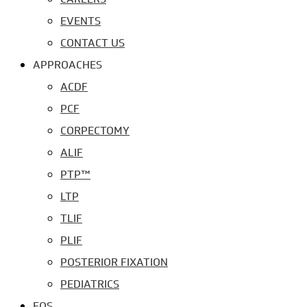
EVENTS
CONTACT US
APPROACHES
ACDF
PCF
CORPECTOMY
ALIF
PTP™
LTP
TLIF
PLIF
POSTERIOR FIXATION
PEDIATRICS
EOS