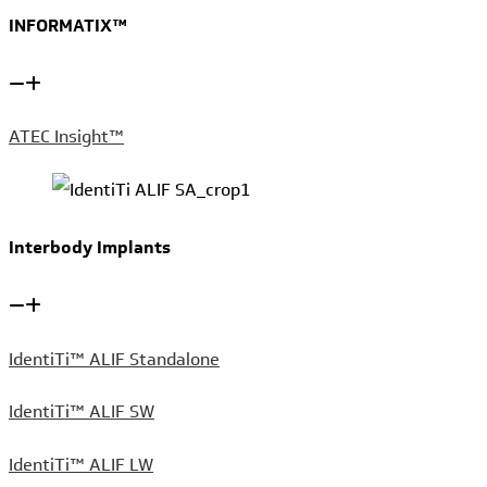
INFORMATIX™
ATEC Insight™
Interbody Implants
IdentiTi™ ALIF Standalone
IdentiTi™ ALIF SW
IdentiTi™ ALIF LW