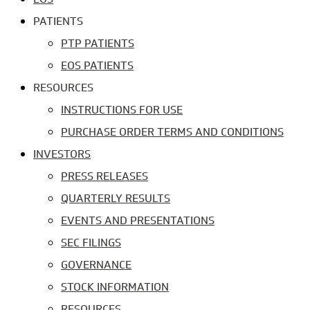
PATIENTS
PTP PATIENTS
EOS PATIENTS
RESOURCES
INSTRUCTIONS FOR USE
PURCHASE ORDER TERMS AND CONDITIONS
INVESTORS
PRESS RELEASES
QUARTERLY RESULTS
EVENTS AND PRESENTATIONS
SEC FILINGS
GOVERNANCE
STOCK INFORMATION
RESOURCES