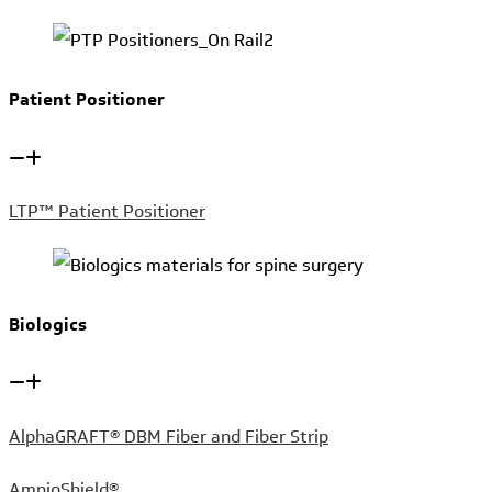
Patient Positioner
LTP™ Patient Positioner
Biologics
AlphaGRAFT® DBM Fiber and Fiber Strip
AmnioShield®