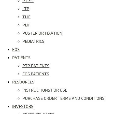
PTP™
LTP
TLIF
PLIF
POSTERIOR FIXATION
PEDIATRICS
EOS
PATIENTS
PTP PATIENTS
EOS PATIENTS
RESOURCES
INSTRUCTIONS FOR USE
PURCHASE ORDER TERMS AND CONDITIONS
INVESTORS