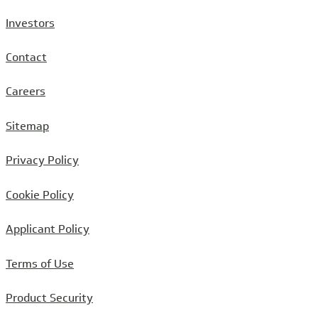
Investors
Contact
Careers
Sitemap
Privacy Policy
Cookie Policy
Applicant Policy
Terms of Use
Product Security