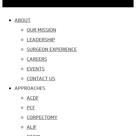
ABOUT
OUR MISSION
LEADERSHIP
SURGEON EXPERIENCE
CAREERS
EVENTS
CONTACT US
APPROACHES
ACDF
PCF
CORPECTOMY
ALIF