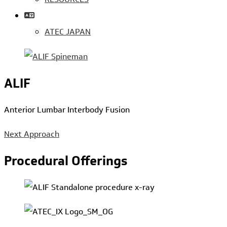
ATEC JAPAN
ALIF
Anterior Lumbar Interbody Fusion
Next Approach
Procedural Offerings