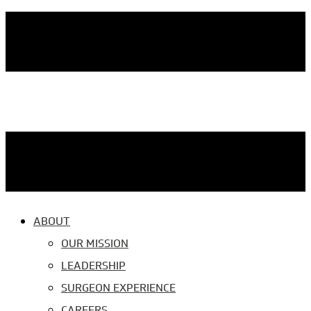
ABOUT
OUR MISSION
LEADERSHIP
SURGEON EXPERIENCE
CAREERS