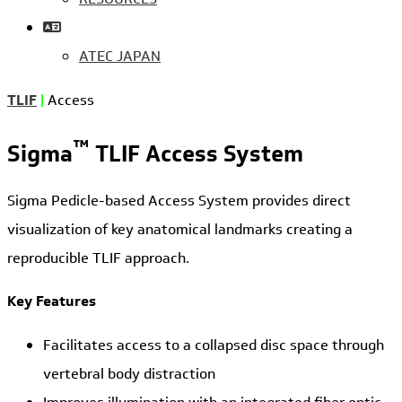
ATEC JAPAN
TLIF
|
Access
™
Sigma
TLIF Access System
Sigma Pedicle-based Access System provides direct
visualization of key anatomical landmarks creating a
reproducible TLIF approach.
Key Features
Facilitates access to a collapsed disc space through
vertebral body distraction