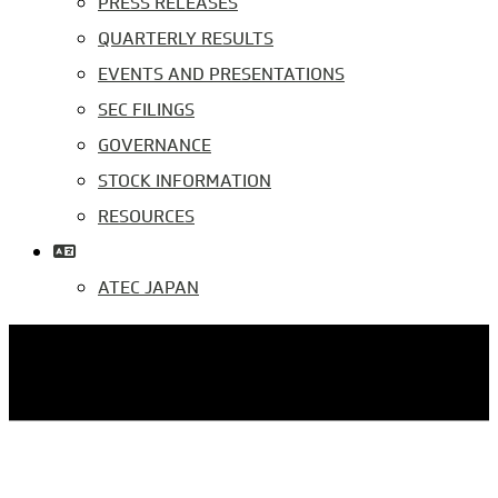
PRESS RELEASES
QUARTERLY RESULTS
EVENTS AND PRESENTATIONS
SEC FILINGS
GOVERNANCE
STOCK INFORMATION
RESOURCES
ATEC JAPAN