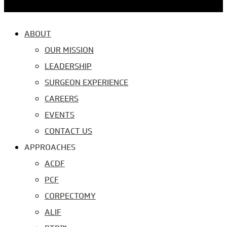
ABOUT
OUR MISSION
LEADERSHIP
SURGEON EXPERIENCE
CAREERS
EVENTS
CONTACT US
APPROACHES
ACDF
PCF
CORPECTOMY
ALIF