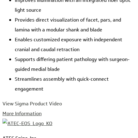
Improves illumination with an integrated fiber optic
light source
Provides direct visualization of facet, pars, and
lamina with a modular shank and blade
Enables customized exposure with independent
cranial and caudal retraction
Supports differing patient pathology with surgeon-
guided medial blade
Streamlines assembly with quick-connect
engagement
View Sigma Product Video
More Information