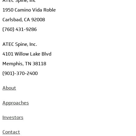
ATEC Spine, Inc
1950 Camino Vida Roble
Carlsbad, CA 92008
(760) 431-9286
ATEC Spine, Inc.
4101 Willow Lake Blvd
Memphis, TN 38118
(901)-370-2400
About
Approaches
Investors
Contact