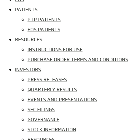
PATIENTS
PTP PATIENTS
EOS PATIENTS
RESOURCES
INSTRUCTIONS FOR USE
PURCHASE ORDER TERMS AND CONDITIONS
INVESTORS
PRESS RELEASES
QUARTERLY RESULTS
EVENTS AND PRESENTATIONS
SEC FILINGS
GOVERNANCE
STOCK INFORMATION
RESOURCES