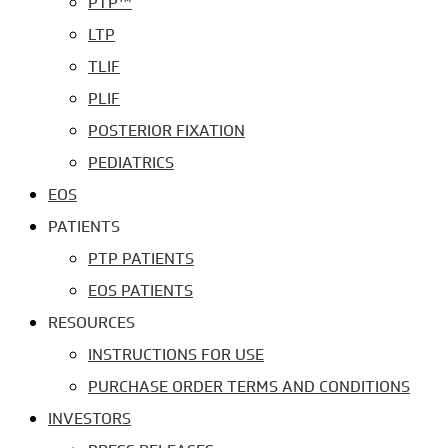
PTP™
LTP
TLIF
PLIF
POSTERIOR FIXATION
PEDIATRICS
EOS
PATIENTS
PTP PATIENTS
EOS PATIENTS
RESOURCES
INSTRUCTIONS FOR USE
PURCHASE ORDER TERMS AND CONDITIONS
INVESTORS