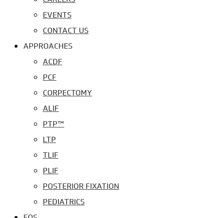
EVENTS
CONTACT US
APPROACHES
ACDF
PCF
CORPECTOMY
ALIF
PTP™
LTP
TLIF
PLIF
POSTERIOR FIXATION
PEDIATRICS
EOS