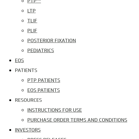
PTP™
LTP
TLIF
PLIF
POSTERIOR FIXATION
PEDIATRICS
EOS
PATIENTS
PTP PATIENTS
EOS PATIENTS
RESOURCES
INSTRUCTIONS FOR USE
PURCHASE ORDER TERMS AND CONDITIONS
INVESTORS