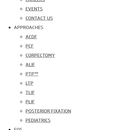
EVENTS
CONTACT US
APPROACHES
ACDF
PCF
CORPECTOMY
ALIF
PTP™
LTP
TLIF
PLIF
POSTERIOR FIXATION
PEDIATRICS
EOS