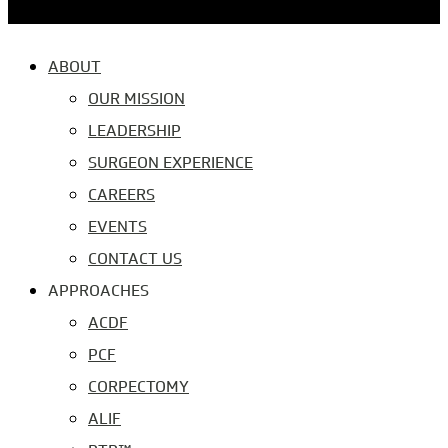
ABOUT
OUR MISSION
LEADERSHIP
SURGEON EXPERIENCE
CAREERS
EVENTS
CONTACT US
APPROACHES
ACDF
PCF
CORPECTOMY
ALIF