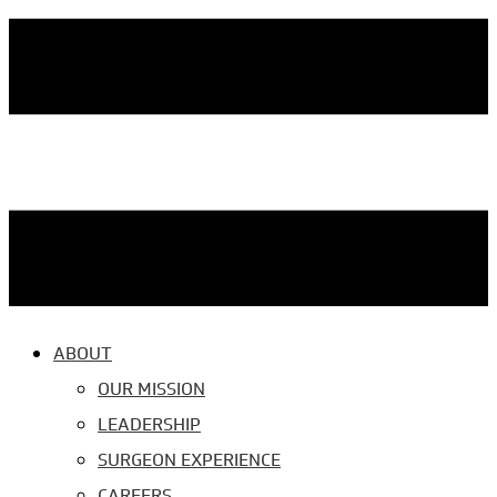
ABOUT
OUR MISSION
LEADERSHIP
SURGEON EXPERIENCE
CAREERS