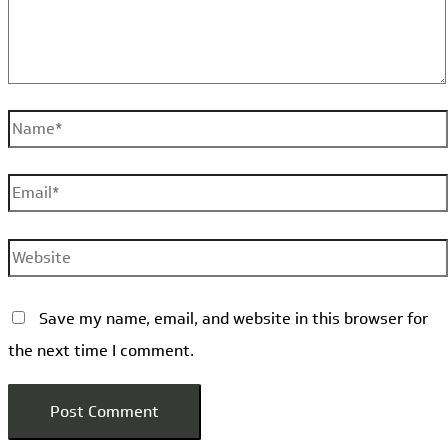
Name*
Email*
Website
Save my name, email, and website in this browser for
the next time I comment.