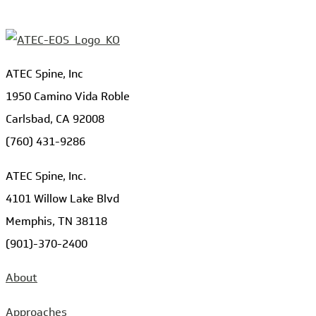
ATEC Spine, Inc
1950 Camino Vida Roble
Carlsbad, CA 92008
(760) 431-9286
ATEC Spine, Inc.
4101 Willow Lake Blvd
Memphis, TN 38118
(901)-370-2400
About
Approaches