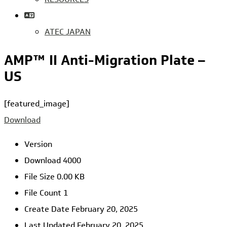
ATEC JAPAN
AMP™ II Anti-Migration Plate –
US
[featured_image]
Download
Version
Download
4000
File Size
0.00 KB
File Count
1
Create Date
February 20, 2025
Last Updated
February 20, 2025