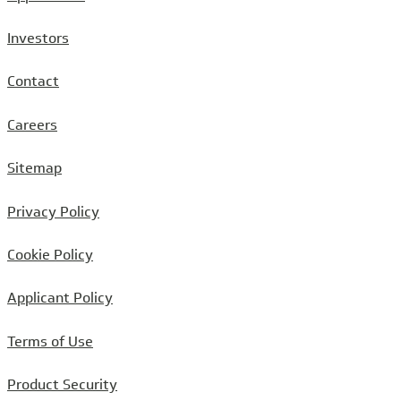
Investors
Contact
Careers
Sitemap
Privacy Policy
Cookie Policy
Applicant Policy
Terms of Use
Product Security