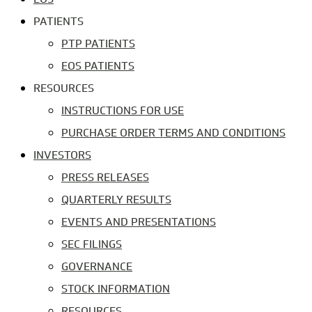
PATIENTS
PTP PATIENTS
EOS PATIENTS
RESOURCES
INSTRUCTIONS FOR USE
PURCHASE ORDER TERMS AND CONDITIONS
INVESTORS
PRESS RELEASES
QUARTERLY RESULTS
EVENTS AND PRESENTATIONS
SEC FILINGS
GOVERNANCE
STOCK INFORMATION
RESOURCES