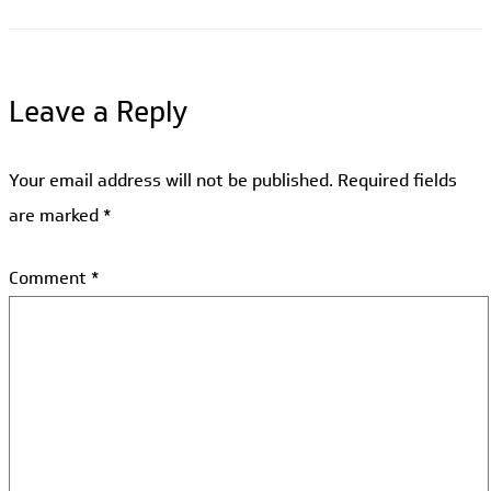
Leave a Reply
Your email address will not be published.
Required fields
are marked
*
Comment
*