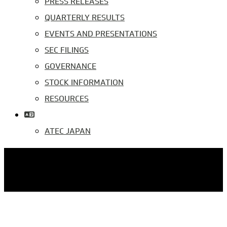
PRESS RELEASES
QUARTERLY RESULTS
EVENTS AND PRESENTATIONS
SEC FILINGS
GOVERNANCE
STOCK INFORMATION
RESOURCES
ATEC JAPAN