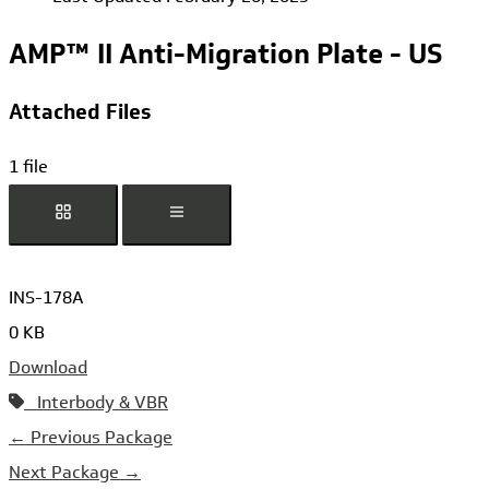
AMP™ II Anti-Migration Plate - US
Attached Files
1 file
INS-178A
0 KB
Download
Interbody & VBR
←
Previous Package
Next Package
→