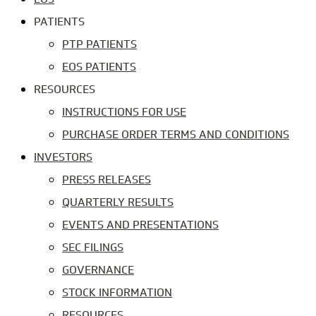
PATIENTS
PTP PATIENTS
EOS PATIENTS
RESOURCES
INSTRUCTIONS FOR USE
PURCHASE ORDER TERMS AND CONDITIONS
INVESTORS
PRESS RELEASES
QUARTERLY RESULTS
EVENTS AND PRESENTATIONS
SEC FILINGS
GOVERNANCE
STOCK INFORMATION
RESOURCES