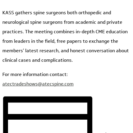
KASS gathers spine surgeons both orthopedic and
neurological spine surgeons from academic and private
practices. The meeting combines in-depth CME education
from leaders in the field, free papers to exchange the
members’ latest research, and honest conversation about
clinical cases and complications.
For more information contact:
atectradeshows@atecspine.com