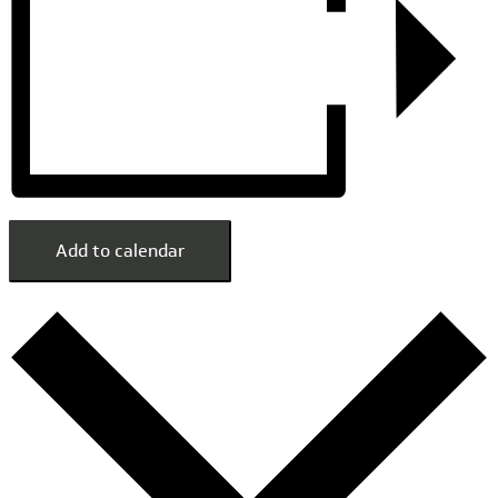
Add to calendar