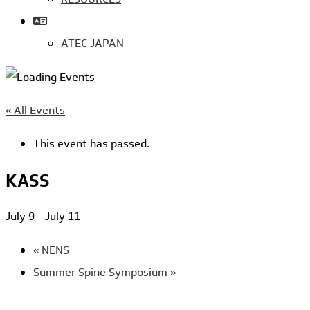
ATEC JAPAN
« All Events
This event has passed.
KASS
July 9
-
July 11
«
NENS
Summer Spine Symposium
»