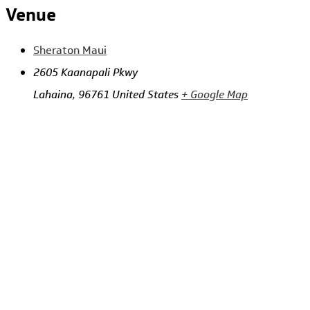
Venue
Sheraton Maui
2605 Kaanapali Pkwy
Lahaina
,
96761
United States
+ Google Map