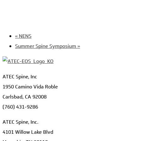
«
NENS
Summer Spine Symposium
»
ATEC Spine, Inc
1950 Camino Vida Roble
Carlsbad, CA 92008
(760) 431-9286
ATEC Spine, Inc.
4101 Willow Lake Blvd