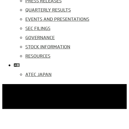
PRESS RELEASES
QUARTERLY RESULTS
EVENTS AND PRESENTATIONS
SEC FILINGS
GOVERNANCE
STOCK INFORMATION
RESOURCES
ATEC JAPAN