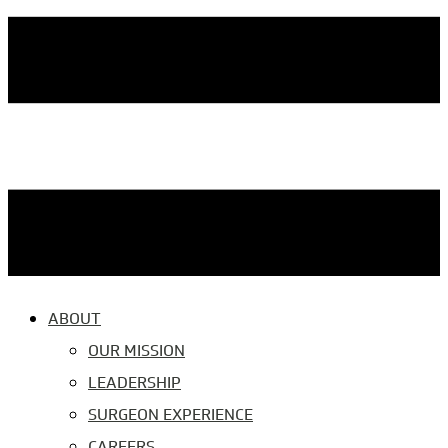
ABOUT
OUR MISSION
LEADERSHIP
SURGEON EXPERIENCE
CAREERS