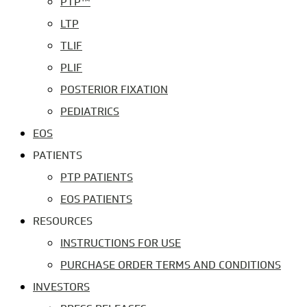
PTP™
LTP
TLIF
PLIF
POSTERIOR FIXATION
PEDIATRICS
EOS
PATIENTS
PTP PATIENTS
EOS PATIENTS
RESOURCES
INSTRUCTIONS FOR USE
PURCHASE ORDER TERMS AND CONDITIONS
INVESTORS