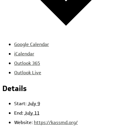
Google Calendar
iCalendar
Outlook 365
Outlook Live
Details
Start:
July 9
End:
July 11
Website:
https://kassmd.org/