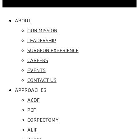
ABOUT
OUR MISSION
LEADERSHIP
SURGEON EXPERIENCE
CAREERS
EVENTS
CONTACT US
APPROACHES
ACDF
PCF
CORPECTOMY
ALIF