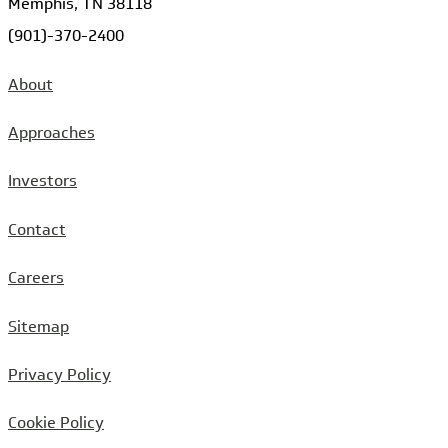
Memphis, TN 38118
(901)-370-2400
About
Approaches
Investors
Contact
Careers
Sitemap
Privacy Policy
Cookie Policy