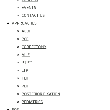
EVENTS
CONTACT US
APPROACHES
ACDF
PCF
CORPECTOMY
ALIF
PTP™
LTP
TLIF
PLIF
POSTERIOR FIXATION
PEDIATRICS
EOS