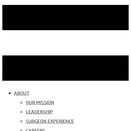
ABOUT
OUR MISSION
LEADERSHIP
SURGEON EXPERIENCE
CAREERS