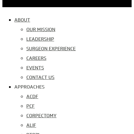
ABOUT
OUR MISSION
LEADERSHIP
SURGEON EXPERIENCE
CAREERS
EVENTS
CONTACT US
APPROACHES
ACDF
PCF
CORPECTOMY
ALIF