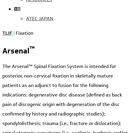
ATEC JAPAN
TLIF
|
Fixation
™
Arsenal
The Arsenal™ Spinal Fixation System is intended for
posterior, non-cervical fixation in skeletally mature
patients as an adjunct to fusion for the following
indications: degenerative disc disease (defined as back
pain of discogenic origin with degeneration of the disc
confirmed by history and radiographic studies);
spondylolisthesis; trauma (i.e., fracture or dislocation);
spinal stenosis; curvatures (i.e., scoliosis, kyphosis and/or