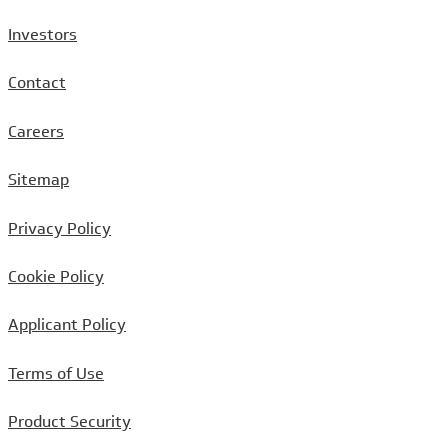
Investors
Contact
Careers
Sitemap
Privacy Policy
Cookie Policy
Applicant Policy
Terms of Use
Product Security