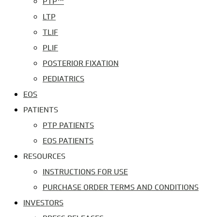
PTP™
LTP
TLIF
PLIF
POSTERIOR FIXATION
PEDIATRICS
EOS
PATIENTS
PTP PATIENTS
EOS PATIENTS
RESOURCES
INSTRUCTIONS FOR USE
PURCHASE ORDER TERMS AND CONDITIONS
INVESTORS