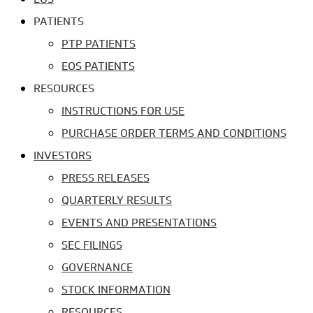
PATIENTS
PTP PATIENTS
EOS PATIENTS
RESOURCES
INSTRUCTIONS FOR USE
PURCHASE ORDER TERMS AND CONDITIONS
INVESTORS
PRESS RELEASES
QUARTERLY RESULTS
EVENTS AND PRESENTATIONS
SEC FILINGS
GOVERNANCE
STOCK INFORMATION
RESOURCES