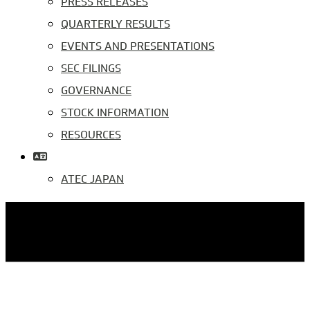
PRESS RELEASES
QUARTERLY RESULTS
EVENTS AND PRESENTATIONS
SEC FILINGS
GOVERNANCE
STOCK INFORMATION
RESOURCES
ATEC JAPAN