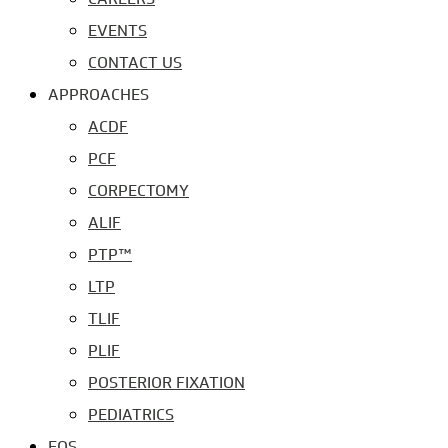
EVENTS
CONTACT US
APPROACHES
ACDF
PCF
CORPECTOMY
ALIF
PTP™
LTP
TLIF
PLIF
POSTERIOR FIXATION
PEDIATRICS
EOS