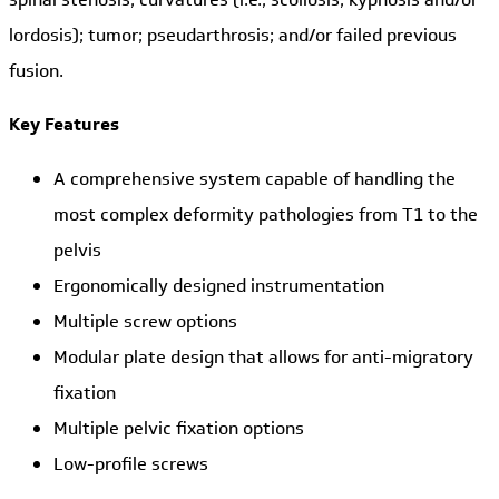
lordosis); tumor; pseudarthrosis; and/or failed previous
fusion.
Key Features
A comprehensive system capable of handling the
most complex deformity pathologies from T1 to the
pelvis
Ergonomically designed instrumentation
Multiple screw options
Modular plate design that allows for anti-migratory
fixation
Multiple pelvic fixation options
Low-profile screws