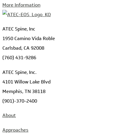
More Information
ATEC Spine, Inc
1950 Camino Vida Roble
Carlsbad, CA 92008
(760) 431-9286
ATEC Spine, Inc.
4101 Willow Lake Blvd
Memphis, TN 38118
(901)-370-2400
About
Approaches